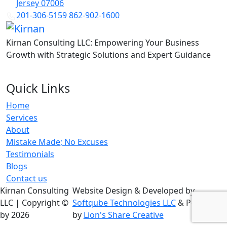
Jersey 07006
201-306-5159
862-902-1600
Kirnan Consulting LLC: Empowering Your Business
Growth with Strategic Solutions and Expert Guidance
Quick Links
Home
Services
About
Mistake Made; No Excuses
Testimonials
Blogs
Contact us
Kirnan Consulting
Website Design & Developed by
LLC | Copyright ©
Softqube Technologies LLC
& Powered
by 2026
by
Lion's Share Creative