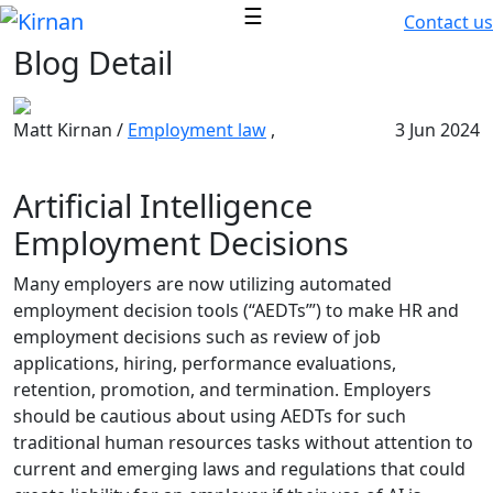
☰
Contact us
Blog Detail
Matt Kirnan /
Employment law
,
3 Jun 2024
Artificial Intelligence
Employment Decisions
Many employers are now utilizing automated
employment decision tools (“AEDTs’”) to make HR and
employment decisions such as review of job
applications, hiring, performance evaluations,
retention, promotion, and termination. Employers
should be cautious about using AEDTs for such
traditional human resources tasks without attention to
current and emerging laws and regulations that could