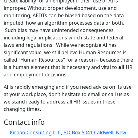
create liability for an employer if their use of AI is
improper. Without proper development, use and
monitoring, AEDTs can be biased based on the data
imputed, how an algorithm processes data or both.
Such bias may have unintended consequences
including legal implications which state and federal
laws and regulations. While we recognize AI has
significant value, we still believe Human Resources is
called “Human Resources” for a reason – because there
is a human element that is necessary and vital to
all
HR
and employment decisions.
AI is rapidly emerging and if you need advice on its use
at your workplace, don’t hesitate to email or call us as
we stand ready to address all HR issues in these
changing times.
Contact info
Kirnan Consulting LLC, PO Box 5041 Caldwell, New